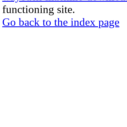
functioning site.
Go back to the index page