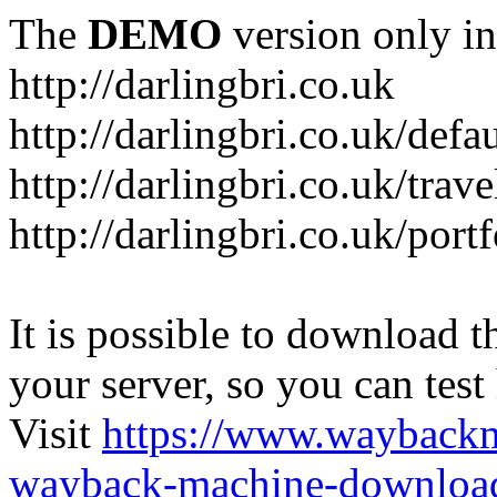
The
DEMO
version only in
http://darlingbri.co.uk
http://darlingbri.co.uk/defa
http://darlingbri.co.uk/trave
http://darlingbri.co.uk/port
It is possible to download th
your server, so you can test
Visit
https://www.wayback
wayback-machine-download